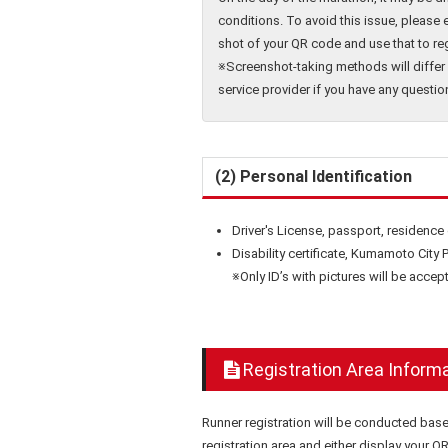
conditions. To avoid this issue, please 
shot of your QR code and use that to reg
※Screenshot-taking methods will differ 
service provider if you have any questio
(2) Personal Identification
Driver's License, passport, residence
Disability certificate, Kumamoto City P
※Only ID’s with pictures will be accept
Registration Area Inform
Runner registration will be conducted bas
registration area and either display your 