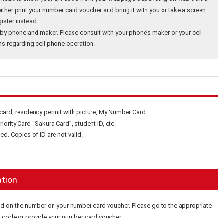
either print your number card voucher and bring it with you or take a screen
ister instead.
by phone and maker. Please consult with your phone’s maker or your cell
ns regarding cell phone operation.
 card, residency permit with picture, My Number Card
riority Card “Sakura Card”, student ID, etc.
ed. Copies of ID are not valid.
ation
ed on the number on your number card voucher. Please go to the appropriate
QR code or provide your number card voucher.