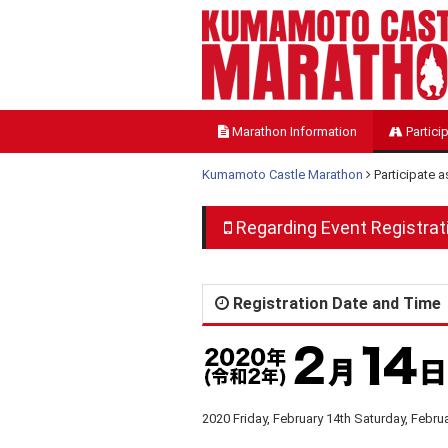
Marathon Information
Partici
Kumamoto Castle Marathon
Participate 
Regarding Event Registrat
Registration Date and Time
2020 Friday, February 14th Saturday, Febru