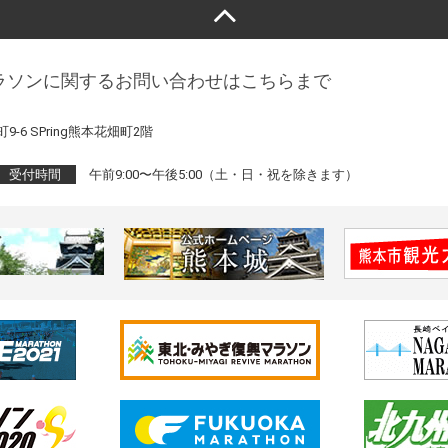
ラソンに関するお問い合わせはこちらまで
9-6 SPring熊本花畑町2階
受付時間
午前9:00〜午後5:00（土・日・祝を除きます）