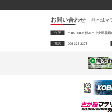
お問い合わせ
熊本城マ
住所
〒860-0806 熊本市中央区花畑町
電話
096-328-2373