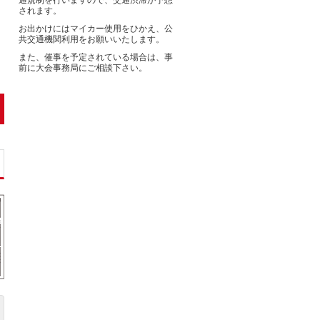
通規制を行いますので、交通渋滞が予想
されます。
お出かけにはマイカー使用をひかえ、公
共交通機関利用をお願いいたします。
また、催事を予定されている場合は、事
前に大会事務局にご相談下さい。