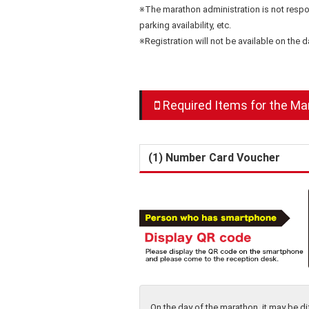
※The marathon administration is not respons
parking availability, etc.
※Registration will not be available on the 
Required Items for the Ma
(1) Number Card Voucher
On the day of the marathon, it may be 