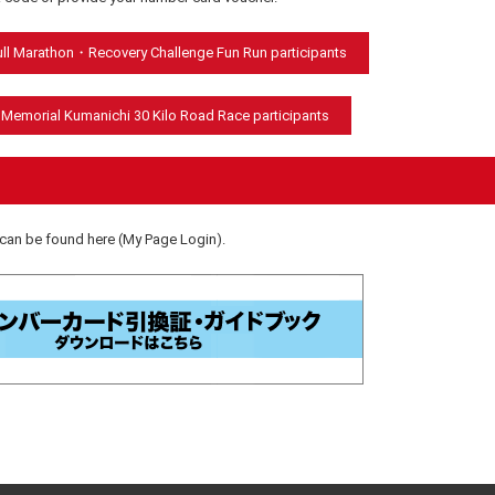
Full Marathon・Recovery Challenge Fun Run participants
 Memorial Kumanichi 30 Kilo Road Race participants
an be found here (My Page Login).