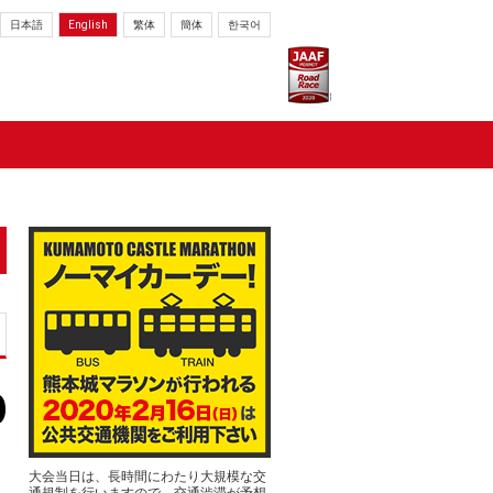
日本語
English
繁体
簡体
한국어
大会当日は、長時間にわたり大規模な交