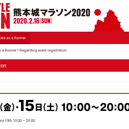
pate as a Runner
as a Runner
Regarding event registration
ion
ary 15th 10:00 ~ 20:00