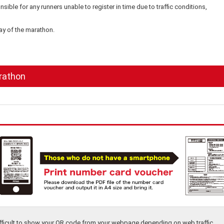
ible for any runners unable to register in time due to traffic conditions,
day of the marathon.
rathon
difficult to show your QR code from your webpage depending on web traffic