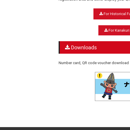
For Historical 
For Kanakuri
Downloads
Number card, QR code voucher download c